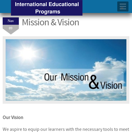
Mission & Vision
Nov
09
Our Vision
We aspire to equip our learners with the necessary tools to meet