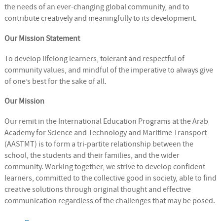
the needs of an ever-changing global community, and to
contribute creatively and meaningfully to its development.
Our Mission Statement
To develop lifelong learners, tolerant and respectful of
community values, and mindful of the imperative to always give
of one’s best for the sake of all.
Our Mission
Our remit in the International Education Programs at the Arab
Academy for Science and Technology and Maritime Transport
(AASTMT) is to form a tri-partite relationship between the
school, the students and their families, and the wider
community. Working together, we strive to develop confident
learners, committed to the collective good in society, able to find
creative solutions through original thought and effective
communication regardless of the challenges that may be posed.