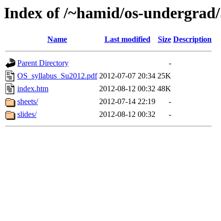
Index of /~hamid/os-undergra
Name
Last modified
Size
Description
Parent Directory
-
OS_syllabus_Su2012.pdf
2012-07-07 20:34
25K
index.htm
2012-08-12 00:32
48K
sheets/
2012-07-14 22:19
-
slides/
2012-08-12 00:32
-