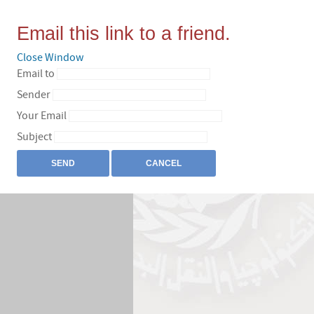
Email this link to a friend.
Close Window
Email to
Sender
Your Email
Subject
SEND
CANCEL