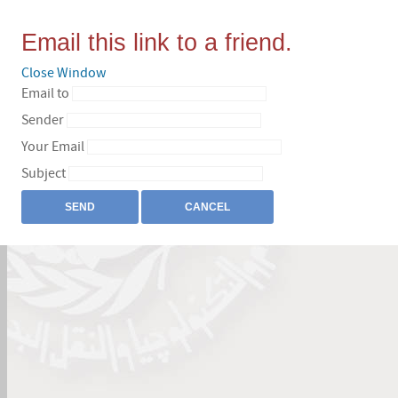
Email this link to a friend.
Close Window
Email to
Sender
Your Email
Subject
SEND
CANCEL